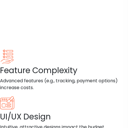
Feature Complexity
Advanced features (e.g., tracking, payment options)
increase costs.
UI/UX Design
Intuitive, attractive designs impact the budget.