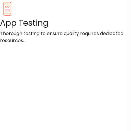
App Testing
Thorough testing to ensure quality requires dedicated
resources.