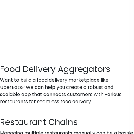
Food Delivery Aggregators
Want to build a food delivery marketplace like
UberEats? We can help you create a robust and
scalable app that connects customers with various
restaurants for seamless food delivery.
Restaurant Chains
Managing multiple restaurants manually can be a hassle.