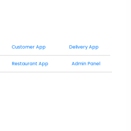
Customer App
Delivery App
Restaurant App
Admin Panel