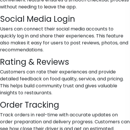
without needing to leave the app.
Social Media Login
Users can connect their social media accounts to
quickly log in and share their experiences. This feature
also makes it easy for users to post reviews, photos, and
recommendations.
Rating & Reviews
Customers can rate their experiences and provide
detailed feedback on food quality, service, and pricing.
This helps build community trust and gives valuable
insights to restaurants.
Order Tracking
Track orders in real-time with accurate updates on
order preparation and delivery progress. Customers can
see how close their driver is and get an estimated