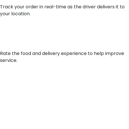
Track your order in real-time as the driver delivers it to
your location.
Ratings & Feedback
Rate the food and delivery experience to help improve
service.