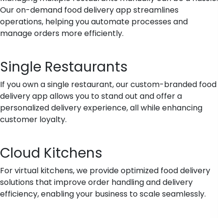
Our on-demand food delivery app streamlines
operations, helping you automate processes and
manage orders more efficiently.
Single Restaurants
If you own a single restaurant, our custom-branded food
delivery app allows you to stand out and offer a
personalized delivery experience, all while enhancing
customer loyalty.
Cloud Kitchens
For virtual kitchens, we provide optimized food delivery
solutions that improve order handling and delivery
efficiency, enabling your business to scale seamlessly.