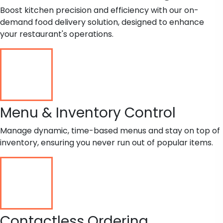
Boost kitchen precision and efficiency with our on-
demand food delivery solution, designed to enhance
your restaurant's operations.
Menu & Inventory Control
Manage dynamic, time-based menus and stay on top of
inventory, ensuring you never run out of popular items.
Contactless Ordering