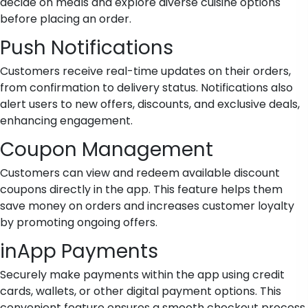
decide on meals and explore diverse cuisine options
before placing an order.
Push Notifications
Customers receive real-time updates on their orders,
from confirmation to delivery status. Notifications also
alert users to new offers, discounts, and exclusive deals,
enhancing engagement.
Coupon Management
Customers can view and redeem available discount
coupons directly in the app. This feature helps them
save money on orders and increases customer loyalty
by promoting ongoing offers.
inApp Payments
Securely make payments within the app using credit
cards, wallets, or other digital payment options. This
convenient feature ensures a smooth checkout process