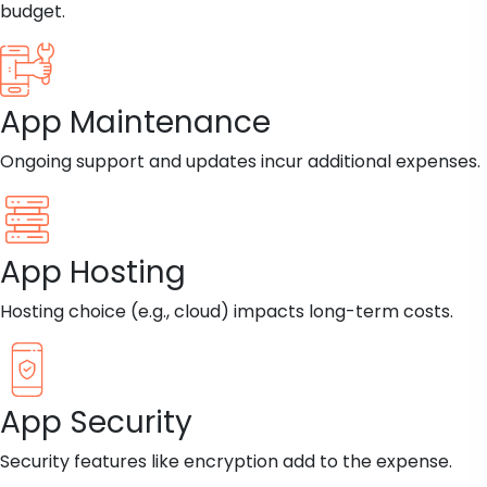
budget.
App Maintenance
Ongoing support and updates incur additional expenses.
App Hosting
Hosting choice (e.g., cloud) impacts long-term costs.
App Security
Security features like encryption add to the expense.