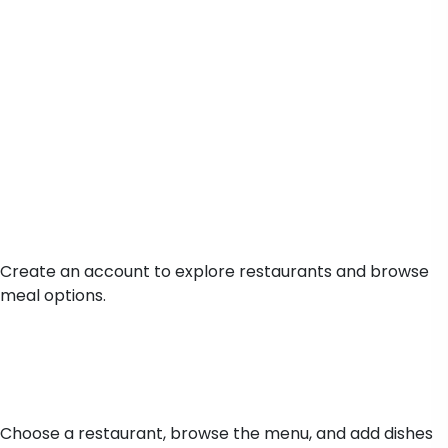
Sign Up
Create an account to explore restaurants and browse
meal options.
Browse Menu
Choose a restaurant, browse the menu, and add dishes