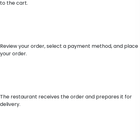
to the cart.
Place Order
Review your order, select a payment method, and place
your order.
Order Preparation
The restaurant receives the order and prepares it for
delivery.
Delivery