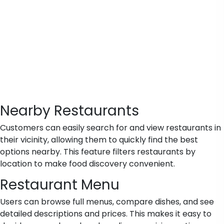
Nearby Restaurants
Customers can easily search for and view restaurants in
their vicinity, allowing them to quickly find the best
options nearby. This feature filters restaurants by
location to make food discovery convenient.
Restaurant Menu
Users can browse full menus, compare dishes, and see
detailed descriptions and prices. This makes it easy to