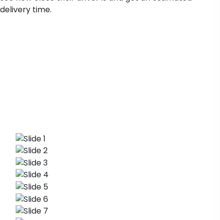
delivery time.