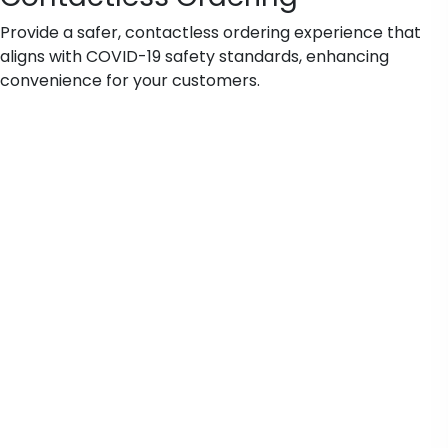
Provide a safer, contactless ordering experience that
aligns with COVID-19 safety standards, enhancing
convenience for your customers.