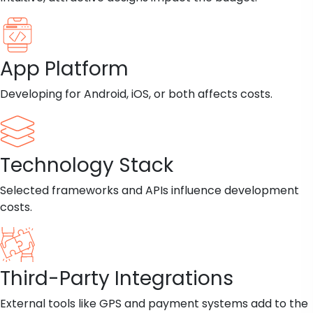
App Platform
Developing for Android, iOS, or both affects costs.
Technology Stack
Selected frameworks and APIs influence development
costs.
Third-Party Integrations
External tools like GPS and payment systems add to the