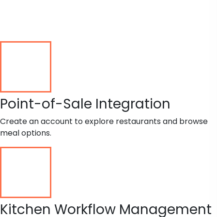
Point-of-Sale Integration
Create an account to explore restaurants and browse
meal options.
Kitchen Workflow Management