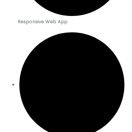
Responsive Web App