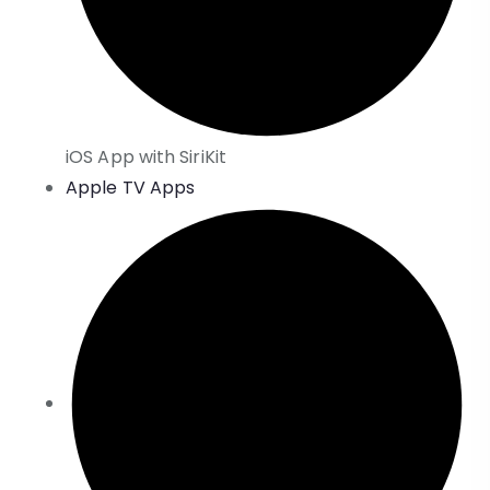
iOS App with SiriKit
Apple TV Apps