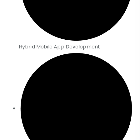
Hybrid Mobile App Development