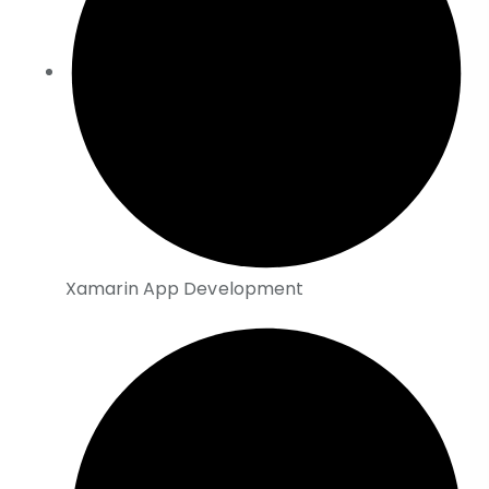
Xamarin App Development