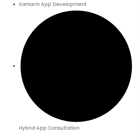
Xamarin App Development
Hybrid App Consultation