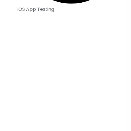
iOS App Testing