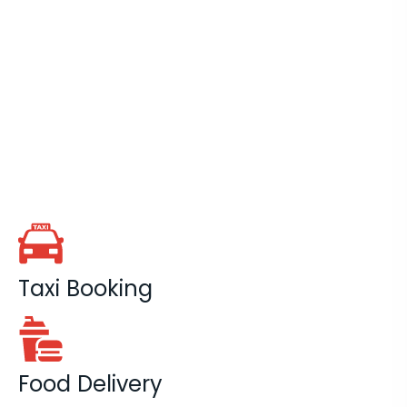
Taxi Booking
Food Delivery