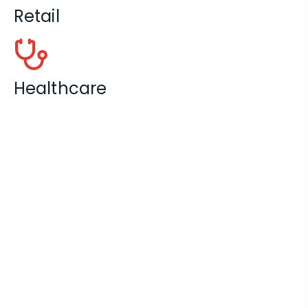
Retail
Healthcare