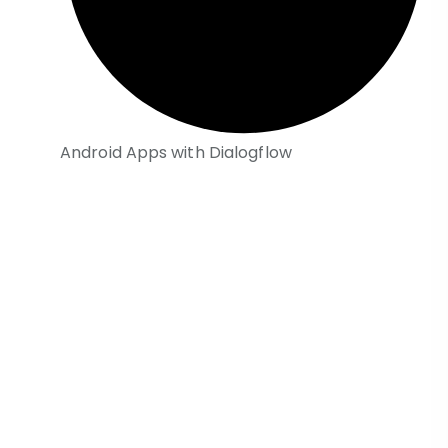
Android Apps with Dialogflow