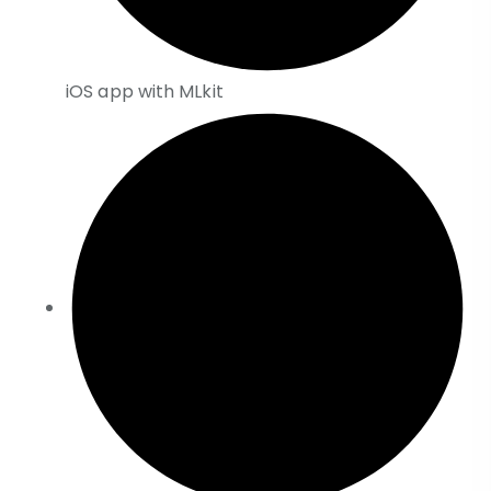
iOS app with MLkit