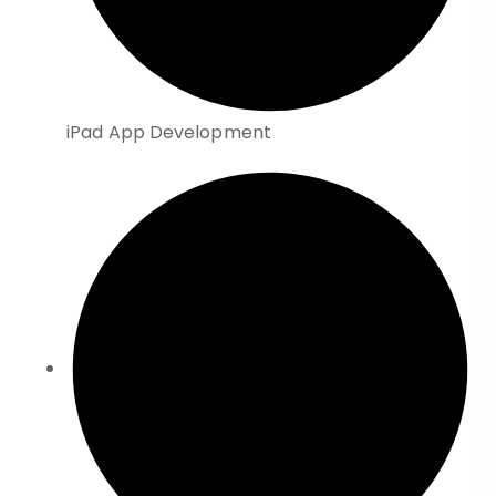
iPad App Development