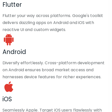
Flutter
Flutter your way across platforms. Google's toolkit
delivers dazzling apps on Android and iOS with
reactive UI and custom widgets.
Android
Diversify effortlessly. Cross-platform development
on Android ensures broad market access and
harnesses device features for richer experiences.
iOS
Seamlessly Apple. Target iOS users flawlessly with