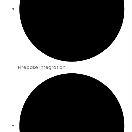
Firebase Integration