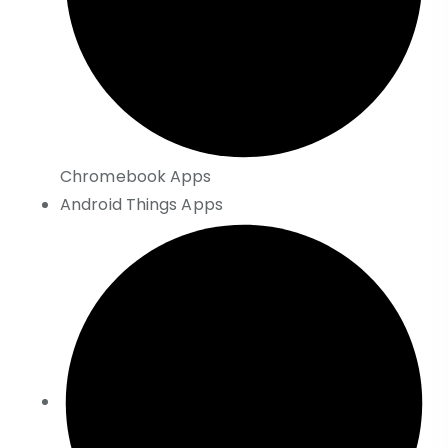
Chromebook Apps
Android Things Apps