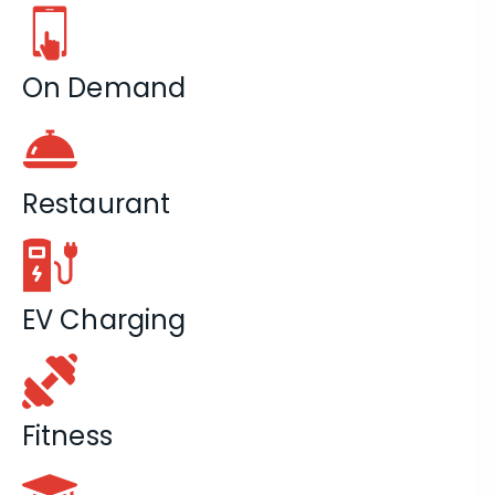
On Demand
Restaurant
EV Charging
Fitness