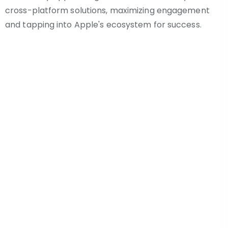
cross-platform solutions, maximizing engagement
and tapping into Apple's ecosystem for success.