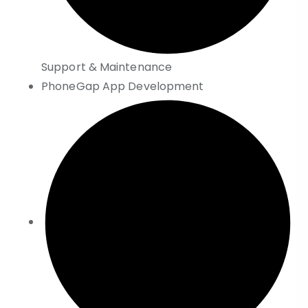
Support & Maintenance
PhoneGap App Development