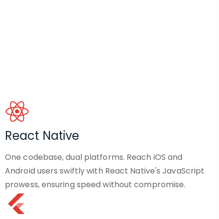
React Native
One codebase, dual platforms. Reach iOS and
Android users swiftly with React Native's JavaScript
prowess, ensuring speed without compromise.