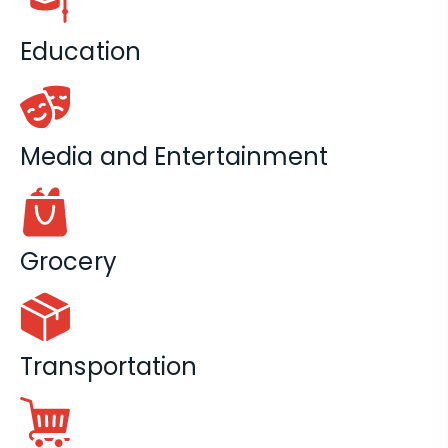
Education
Media and Entertainment
Grocery
Transportation