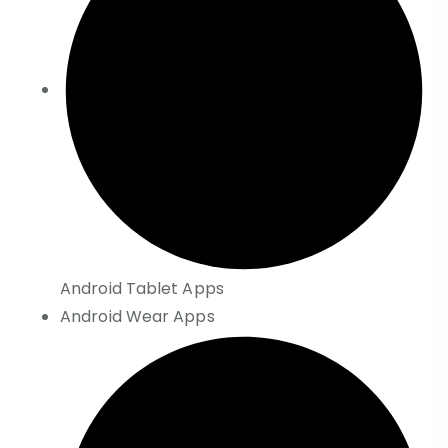
Android Tablet Apps
Android Wear Apps