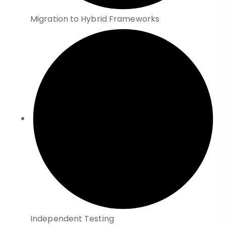
Migration to Hybrid Frameworks
Independent Testing