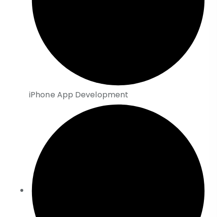
iPhone App Development