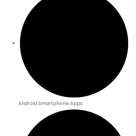
Android Smartphone Apps