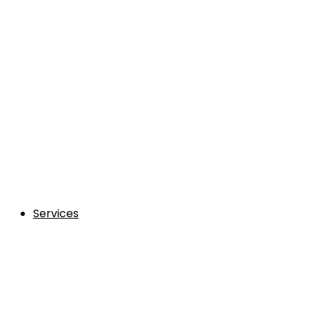
Services