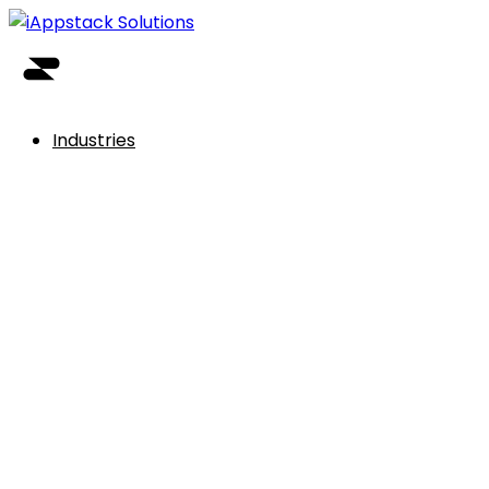
Industries